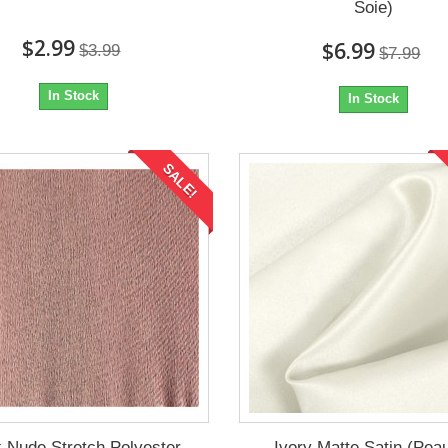
Soie)
$2.99
$6.99
$3.99
$7.99
In Stock
In Stock
SALE!
 Nude Stretch Polyester
Ivory Matte Satin (Pea