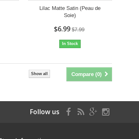
Lilac Matte Satin (Peau de
Soie)
$6.99
$7.99
In Stock
Show all
Compare (
0
)
Follow us