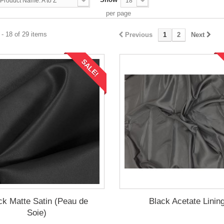
Product Name: A to Z
18
per page
- 18 of 29 items
Previous
1
2
Next
SALE!
ck Matte Satin (Peau de
Black Acetate Linin
Soie)