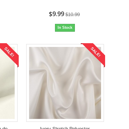
$9.99
$10.99
In Stock
SALE!
SALE!
u de
Ivory Stretch Polyester