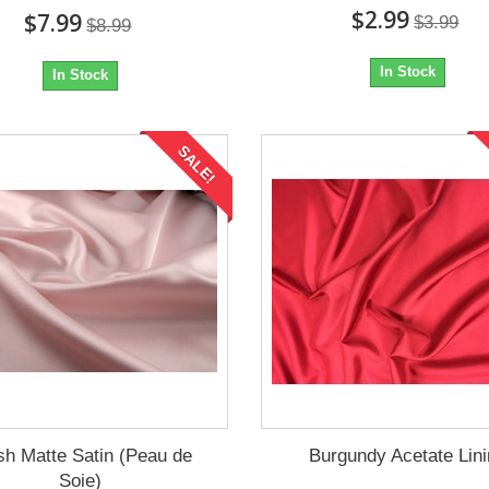
$2.99
$7.99
$3.99
$8.99
In Stock
In Stock
SALE!
sh Matte Satin (Peau de
Burgundy Acetate Lin
Soie)