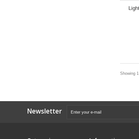
Ligh
Showing 1 
Newsletter