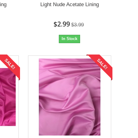
ing
Light Nude Acetate Lining
$2.99
$3.99
In Stock
SALE!
SALE!