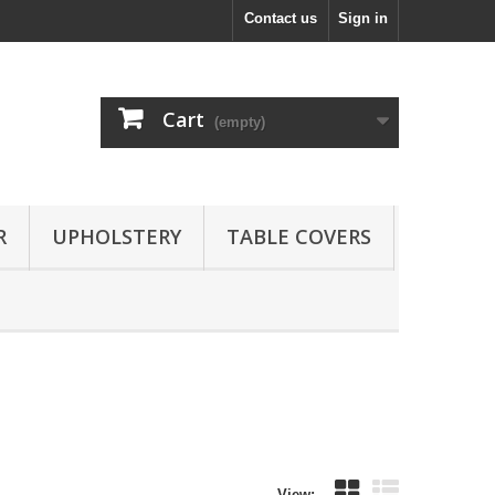
Contact us
Sign in
Cart
(empty)
R
UPHOLSTERY
TABLE COVERS
View: