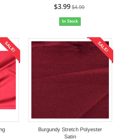
$3.99
$4.99
In Stock
SALE!
SALE!
ing
Burgundy Stretch Polyester
Satin