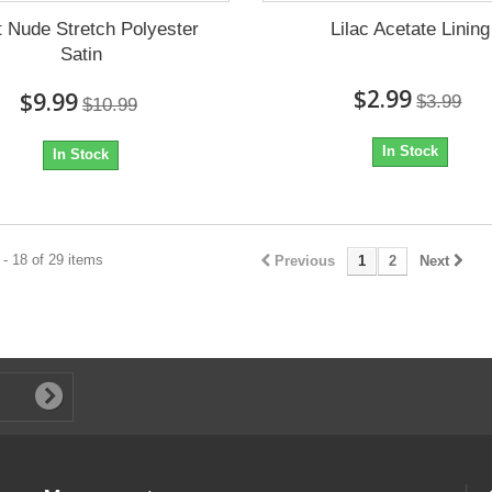
t Nude Stretch Polyester
Lilac Acetate Lining
Satin
$2.99
$9.99
$3.99
$10.99
In Stock
In Stock
- 18 of 29 items
Previous
1
2
Next