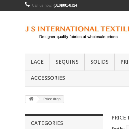
Call us now:
(310)801-8324
LACE
SEQUINS
SOLIDS
PR
ACCESSORIES
Price drop
PRICE
CATEGORIES
Sort by