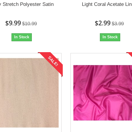
y Stretch Polyester Satin
Light Coral Acetate Lin
$9.99
$2.99
$10.99
$3.99
In Stock
In Stock
SALE!