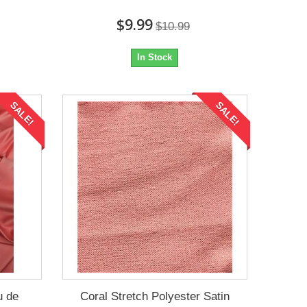
$9.99
$10.99
In Stock
SALE!
SALE!
u de
Coral Stretch Polyester Satin