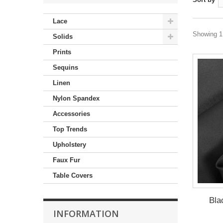
Lace
Showing 1 
Solids
Prints
Sequins
Linen
Nylon Spandex
Accessories
Top Trends
Upholstery
Faux Fur
Table Covers
Bla
INFORMATION