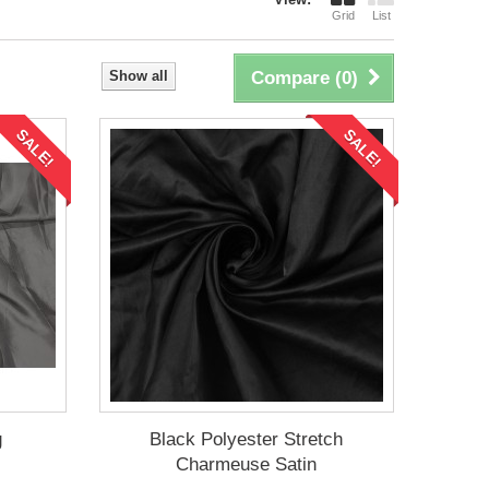
Grid
List
Show all
Compare (
0
)
SALE!
SALE!
g
Black Polyester Stretch
Charmeuse Satin