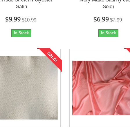
Satin
Soie)
$9.99
$6.99
$10.99
$7.99
In Stock
In Stock
SALE!