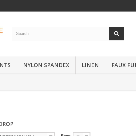
INTS
NYLON SPANDEX
LINEN
FAUX FU
 DROP
Show