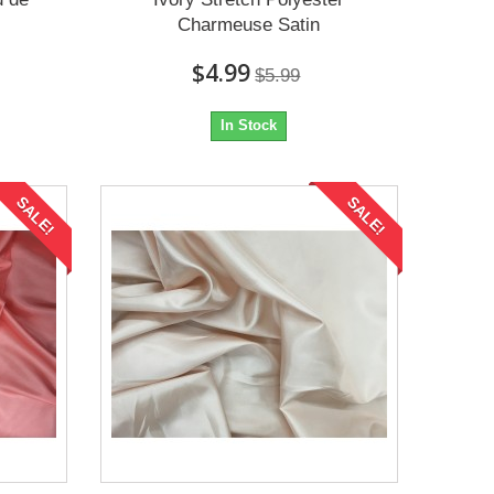
Charmeuse Satin
$4.99
$5.99
In Stock
SALE!
SALE!