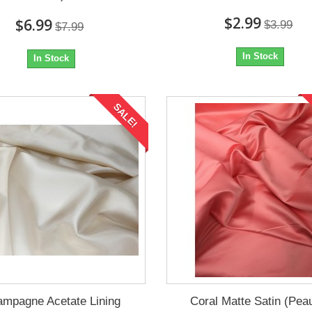
$2.99
$6.99
$3.99
$7.99
In Stock
In Stock
SALE!
mpagne Acetate Lining
Coral Matte Satin (Pea