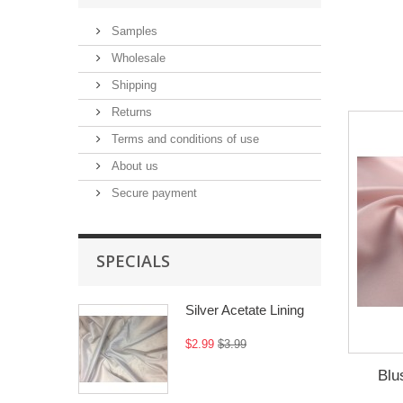
Samples
Wholesale
Shipping
Returns
Terms and conditions of use
About us
Secure payment
SPECIALS
Silver Acetate Lining
$2.99
$3.99
Blu