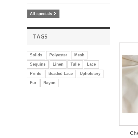
All specials
TAGS
Solids
Polyester
Mesh
Sequins
Linen
Tulle
Lace
Prints
Beaded Lace
Upholstery
Fur
Rayon
Cha