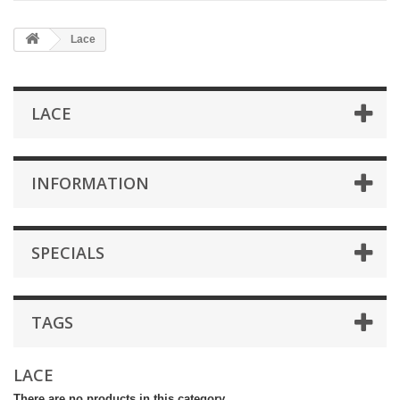
Lace
LACE
INFORMATION
SPECIALS
TAGS
LACE
There are no products in this category.