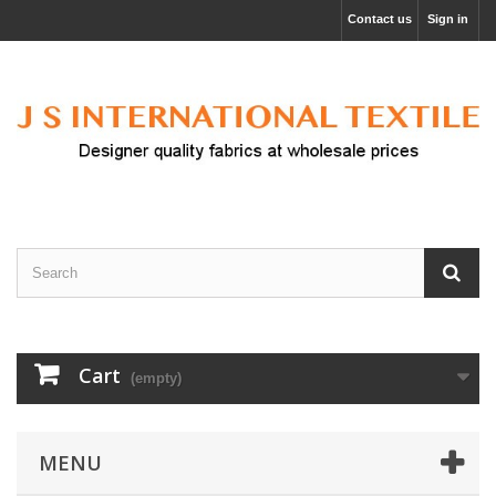
Contact us
Sign in
Cart
(empty)
MENU