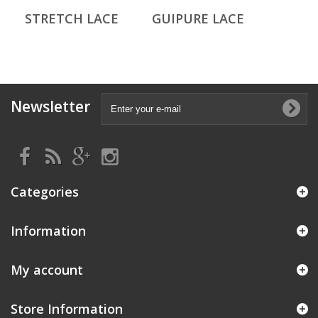
STRETCH LACE
GUIPURE LACE
Newsletter
Categories
Information
My account
Store Information