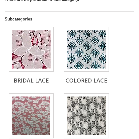
Subcategories
BRIDAL LACE
COLORED LACE