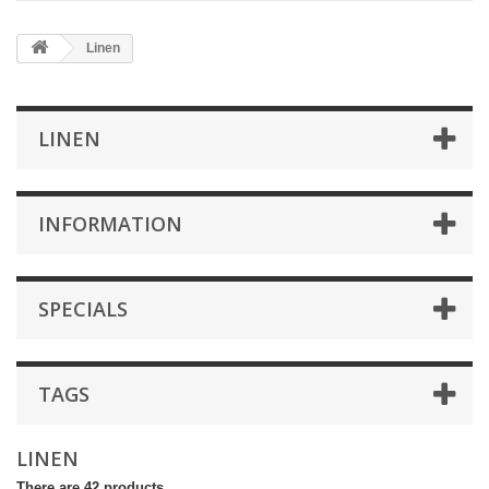
Linen
LINEN
INFORMATION
SPECIALS
TAGS
LINEN
There are 42 products.