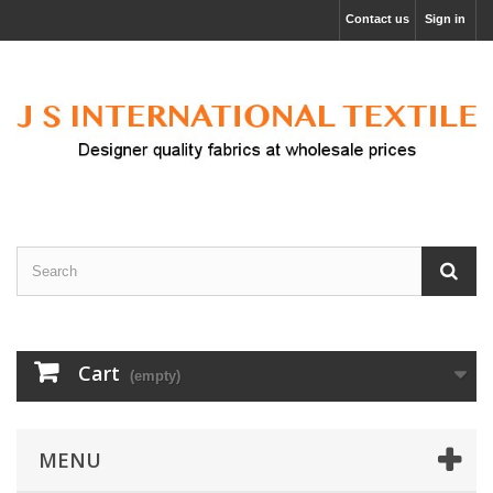
Contact us
Sign in
Cart
(empty)
MENU