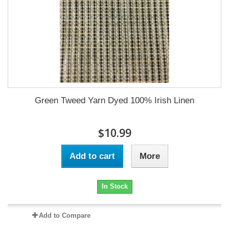
Green Tweed Yarn Dyed 100% Irish Linen
$10.99
Add to cart
More
In Stock
Add to Compare