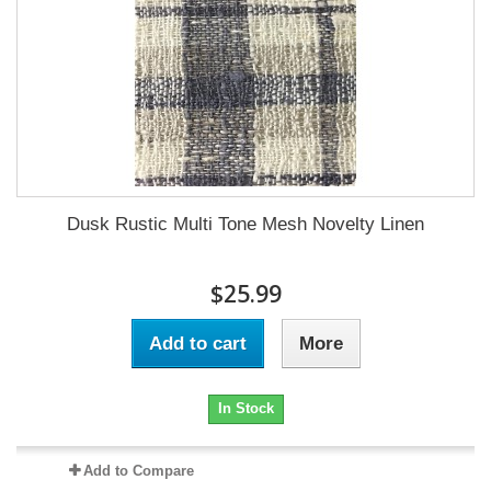
Dusk Rustic Multi Tone Mesh Novelty Linen
$25.99
Add to cart
More
In Stock
Add to Compare