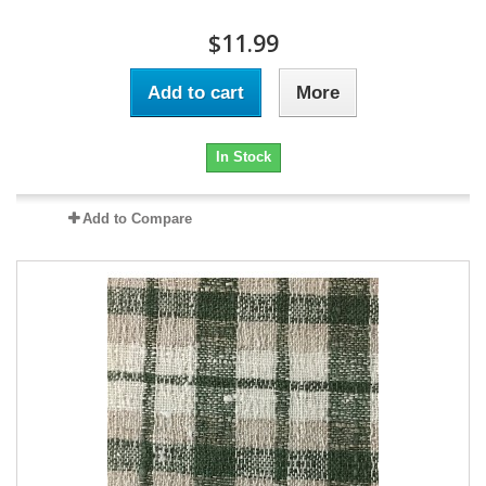
$11.99
Add to cart
More
In Stock
Add to Compare