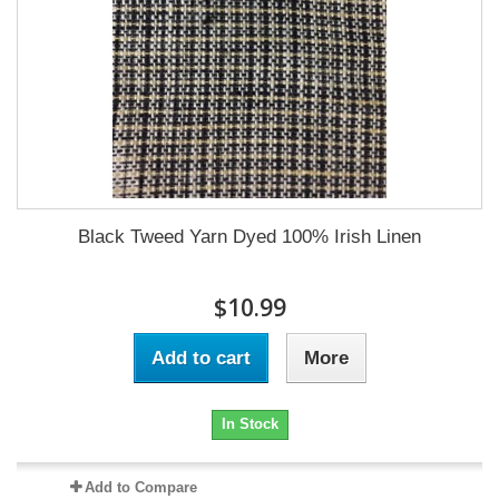
Black Tweed Yarn Dyed 100% Irish Linen
$10.99
Add to cart
More
In Stock
Add to Compare