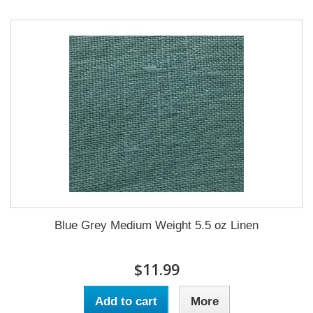
Blue Grey Medium Weight 5.5 oz Linen
$11.99
Add to cart
More