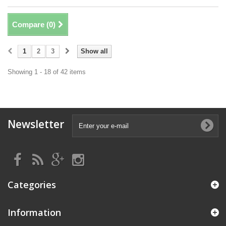
Compare (
0
)
1
2
3
Show all
Showing 1 - 18 of 42 items
Newsletter
Categories
Information