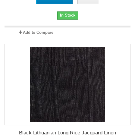
In Stock
Add to Compare
Black Lithuanian Long Rice Jacquard Linen