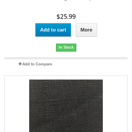
$25.99
Add to cart
More
In Stock
Add to Compare