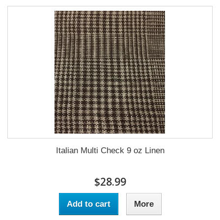
Italian Multi Check 9 oz Linen
$28.99
Add to cart
More