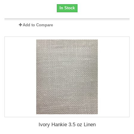
In Stock
Add to Compare
Ivory Hankie 3.5 oz Linen