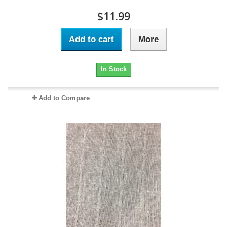
$11.99
Add to cart
More
In Stock
Add to Compare