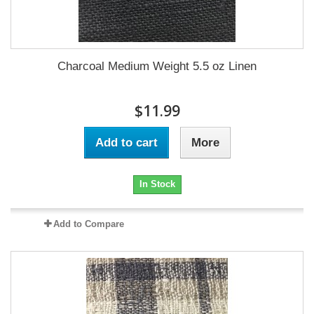
Charcoal Medium Weight 5.5 oz Linen
$11.99
Add to cart
More
In Stock
Add to Compare