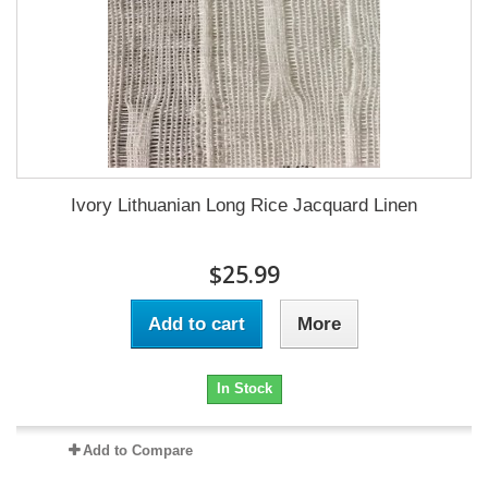
Ivory Lithuanian Long Rice Jacquard Linen
$25.99
Add to cart
More
In Stock
Add to Compare