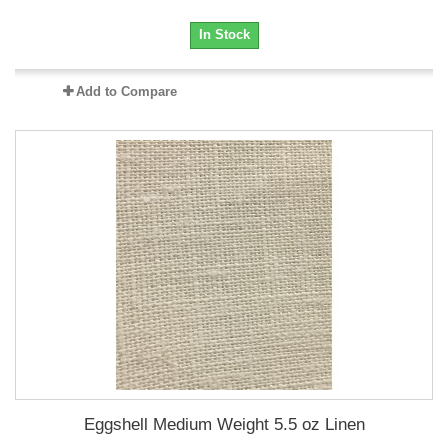
In Stock
Add to Compare
Eggshell Medium Weight 5.5 oz Linen