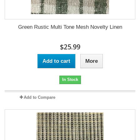
Green Rustic Multi Tone Mesh Novelty Linen
$25.99
Add to cart
More
In Stock
Add to Compare