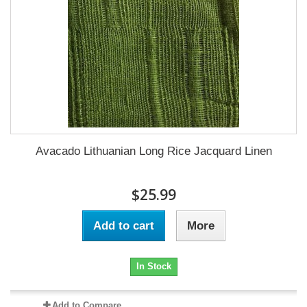
Avacado Lithuanian Long Rice Jacquard Linen
$25.99
Add to cart
More
In Stock
Add to Compare