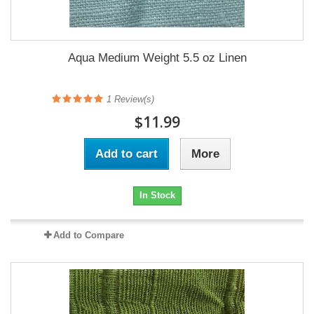
Aqua Medium Weight 5.5 oz Linen
1
Review(s)
$11.99
Add to cart
More
In Stock
Add to Compare