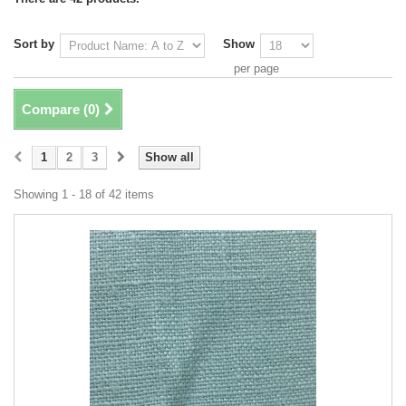
Sort by
Show
per page
Compare (
0
)
1
2
3
Show all
Showing 1 - 18 of 42 items