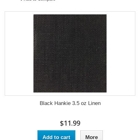
Black Hankie 3.5 oz Linen
$11.99
Add to cart
More