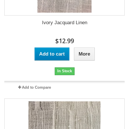
Ivory Jacquard Linen
$12.99
Add to cart
More
In Stock
Add to Compare