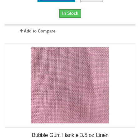
In Stock
Add to Compare
Bubble Gum Hankie 3.5 oz Linen