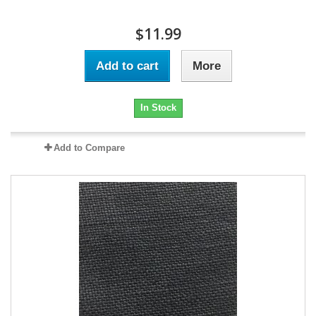
$11.99
Add to cart
More
In Stock
Add to Compare