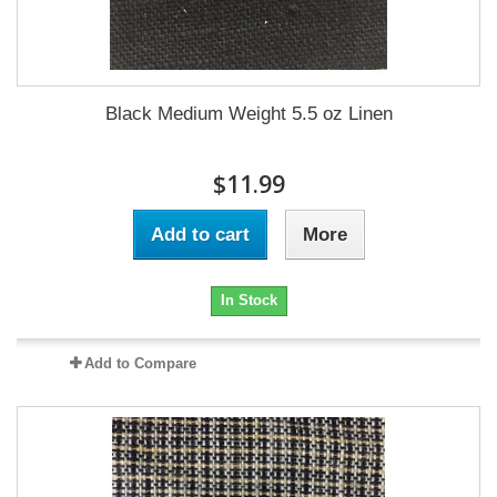
Black Medium Weight 5.5 oz Linen
$11.99
Add to cart
More
In Stock
Add to Compare