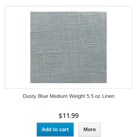
Dusty Blue Medium Weight 5.5 oz Linen
$11.99
Add to cart
More