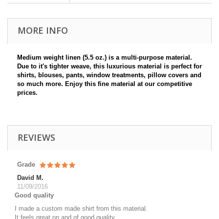
MORE INFO
Medium weight linen (5.5 oz.) is a multi-purpose material.
Due to it's tighter weave, this luxurious material is perfect for
shirts, blouses, pants, window treatments, pillow covers and
so much more. Enjoy this fine material at our competitive
prices.
REVIEWS
Grade
David M.
11/09/2016
Good quality
I made a custom made shirt from this material.
It feels great on and of good quality.