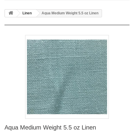
Linen
Aqua Medium Weight 5.5 oz Linen
Aqua Medium Weight 5.5 oz Linen