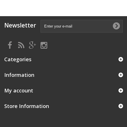
Newsletter
Categories
Information
My account
Store Information