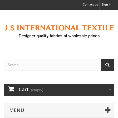
Contact us
Sign in
Cart
(empty)
MENU