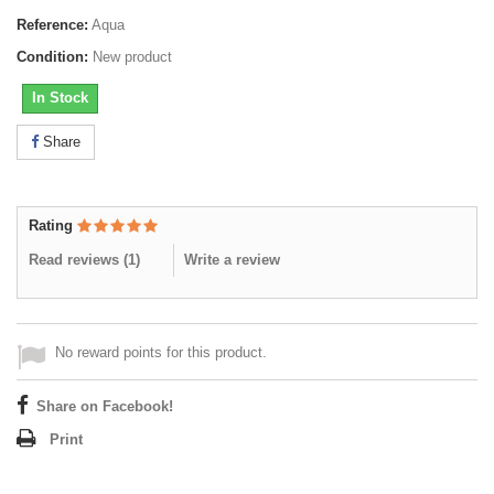
Reference:
Aqua
Condition:
New product
In Stock
Share
Rating
Read reviews (
1
)
Write a review
No reward points for this product.
Share on Facebook!
Print