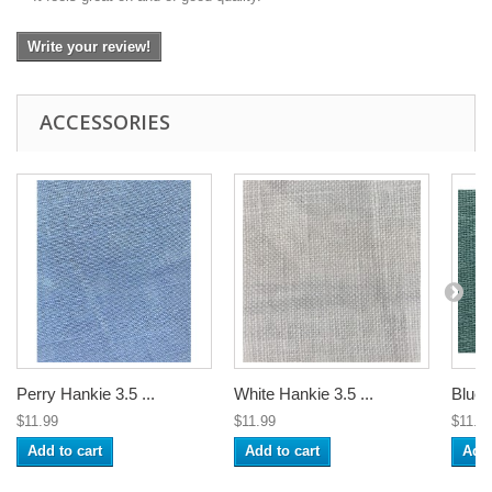
Write your review!
ACCESSORIES
Perry Hankie 3.5 ...
White Hankie 3.5 ...
Blue 
$11.99
$11.99
$11.9
Add to cart
Add to cart
Add 