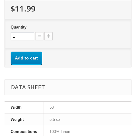
$11.99
Quantity
Add to cart
DATA SHEET
Width
58"
Weight
5.5 oz
Compositions
100% Linen