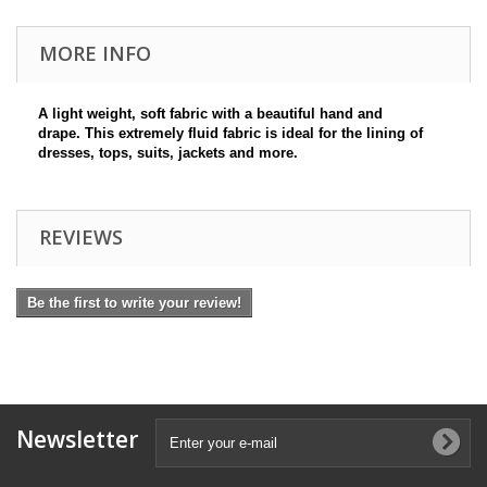
MORE INFO
A light weight, soft fabric with a beautiful hand and
drape. This extremely fluid fabric is ideal for the lining of
dresses, tops, suits, jackets and more.
REVIEWS
Be the first to write your review!
Newsletter