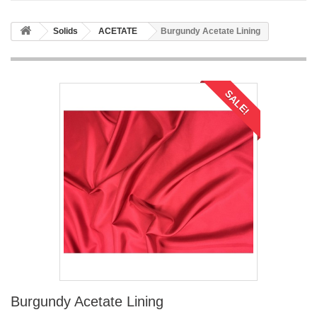
Solids
ACETATE
Burgundy Acetate Lining
SALE!
Burgundy Acetate Lining