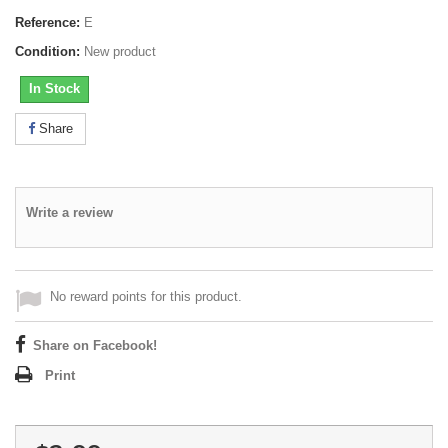
Reference:
E
Condition:
New product
In Stock
Share
Write a review
No reward points for this product.
Share on Facebook!
Print