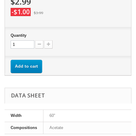
$2.99
-$1.00
$3.99
Quantity
Add to cart
DATA SHEET
Width
60"
Compositions
Acetate