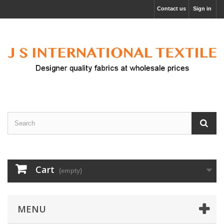
Contact us
Sign in
Cart
(empty)
MENU