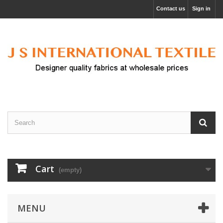
Contact us
Sign in
Cart
(empty)
MENU