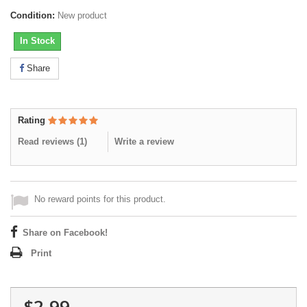
Condition:
New product
In Stock
Share
Rating
Read reviews (
1
)
Write a review
No reward points for this product.
Share on Facebook!
Print
$2.99