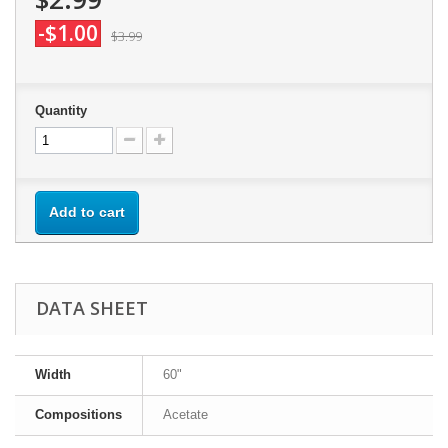
-$1.00
$3.99
Quantity
Add to cart
DATA SHEET
Width
60"
Compositions
Acetate