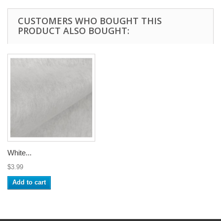
CUSTOMERS WHO BOUGHT THIS
PRODUCT ALSO BOUGHT:
White...
$3.99
Add to cart