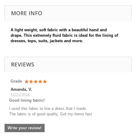
MORE INFO
A light weight, soft fabric with a beautiful hand and
drape. This extremely fluid fabric is ideal for the lining of
dresses, tops, suits, jackets and more.
REVIEWS
Grade
Amanda, V.
11/21/2016
Good lining fabric!
I used this fabric to line a dress that I made.
The fabric is of good quality. Got my items fast.
Write your review!