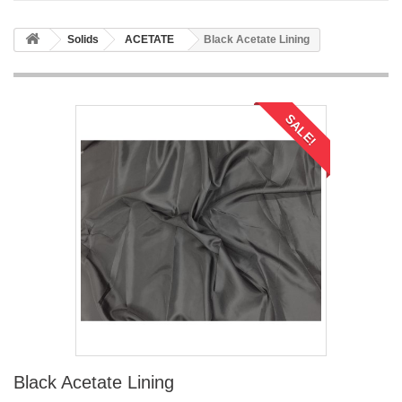
Solids
ACETATE
Black Acetate Lining
SALE!
Black Acetate Lining