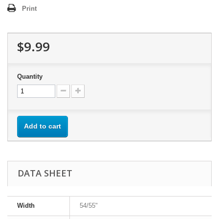
Print
$9.99
Quantity
Add to cart
DATA SHEET
Width
54/55"