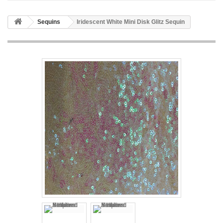
Sequins
Iridescent White Mini Disk Glitz Sequin