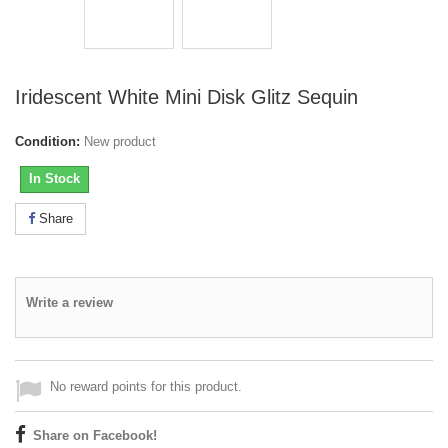
Iridescent White Mini Disk Glitz Sequin
Condition:
New product
In Stock
Share
Write a review
No reward points for this product.
Share on Facebook!