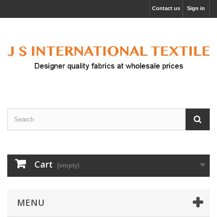
Contact us
Sign in
Cart
(empty)
MENU