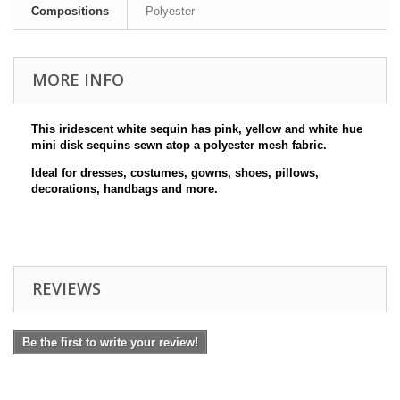
Compositions
Polyester
MORE INFO
This iridescent white sequin has pink, yellow and white
hue
mini disk sequins sewn atop a polyester mesh fabric.
Ideal for dresses, costumes, gowns, shoes, pillows,
decorations, handbags and more.
REVIEWS
Be the first to write your review!