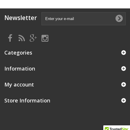
Newsletter
Categories
Information
My account
Store Information