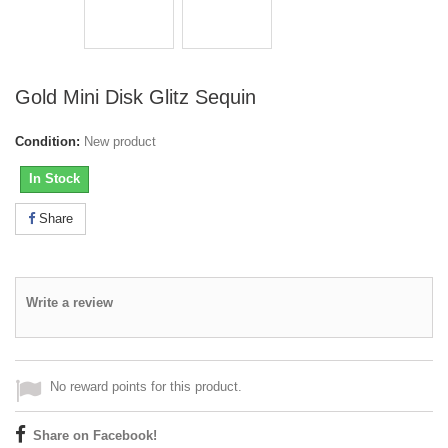
Gold Mini Disk Glitz Sequin
Condition:
New product
In Stock
Share
Write a review
No reward points for this product.
Share on Facebook!