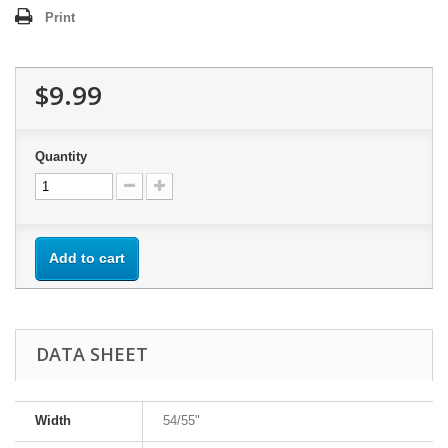
Print
$9.99
Quantity
Add to cart
DATA SHEET
Width
54/55"