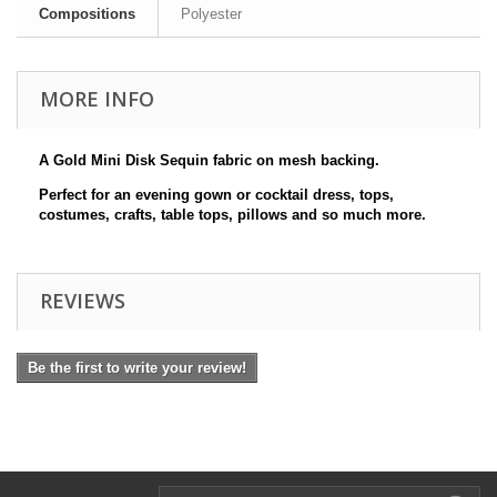
Compositions
Polyester
MORE INFO
A Gold Mini Disk Sequin fabric on mesh backing.
Perfect for an evening gown or cocktail dress, tops,
costumes, crafts, table tops, pillows and so much more.
REVIEWS
Be the first to write your review!