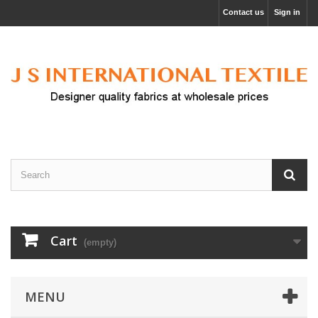
Contact us
Sign in
Cart
(empty)
MENU