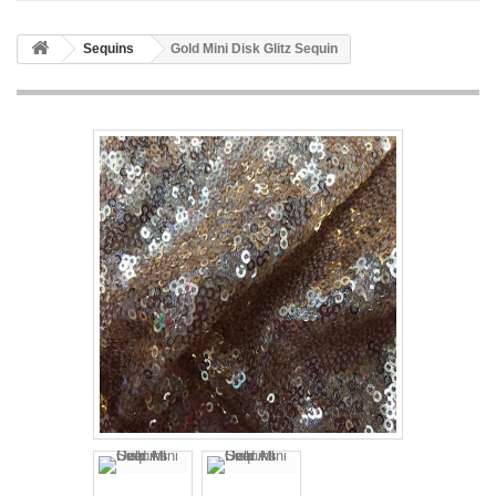
Sequins
Gold Mini Disk Glitz Sequin