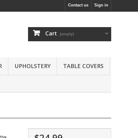
Contact us
Sign in
Cart
(empty)
R
UPHOLSTERY
TABLE COVERS
$24.99
tte