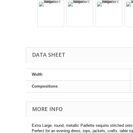
DATA SHEET
Width
Compositions
MORE INFO
Extra Large, round, metallic Paillette sequins stitched on
Perfect for an evening dress, tops, jackets, crafts, table