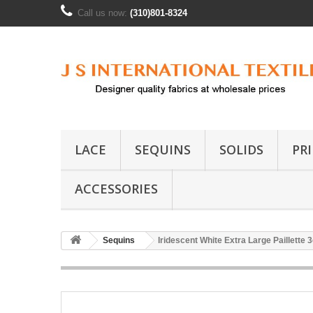
Call us now:
(310)801-8324
LACE
SEQUINS
SOLIDS
PR
ACCESSORIES
Sequins
Iridescent White Extra Large Paillette