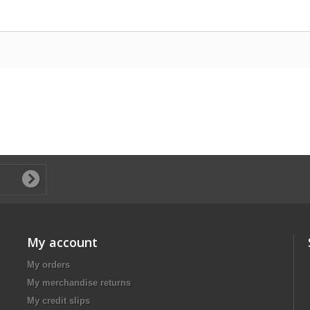
My account
My orders
My merchandise returns
My credit slips