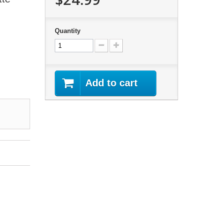
Quantity
Add to cart