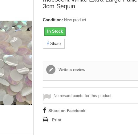
3cm Sequin
Condition:
New product
In Stock
Share
Write a review
No reward points for this product.
Share on Facebook!
Print