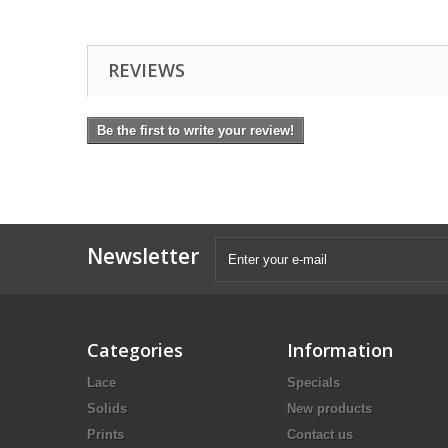
REVIEWS
Be the first to write your review!
Newsletter
Categories
Information
Lace
Specials
Solids
New products
Prints
Contact us