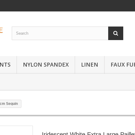
INTS
NYLON SPANDEX
LINEN
FAUX FU
 3cm Sequin
Iridescent White Extra Large Paille