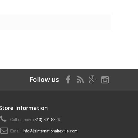
Follow us
Store Information
Call us now:
(310) 801-8324
Email:
info@jsinternationaltextile.com