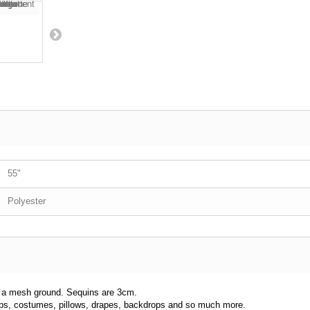
55"
Polyester
to a mesh ground. Sequins are 3cm.
 tops, costumes, pillows, drapes, backdrops and so much more.