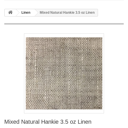
Linen
Mixed Natural Hankie 3.5 oz Linen
Mixed Natural Hankie 3.5 oz Linen