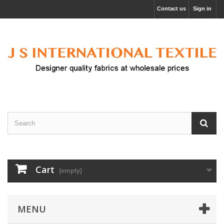
Contact us
Sign in
Cart
(empty)
MENU