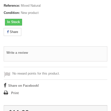
Reference:
Mixed Natural
Condition:
New product
In Stock
Share
Write a review
No reward points for this product.
Share on Facebook!
Print