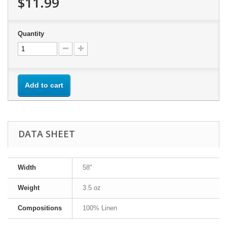
$11.99
Quantity
Add to cart
DATA SHEET
Width
58"
Weight
3.5 oz
Compositions
100% Linen