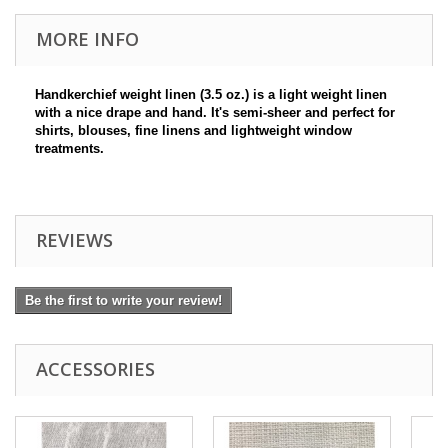
MORE INFO
Handkerchief weight linen (3.5 oz.) is a light weight linen
with a nice drape and hand. It's semi-sheer and perfect for
shirts, blouses, fine linens and lightweight window
treatments.
REVIEWS
Be the first to write your review!
ACCESSORIES