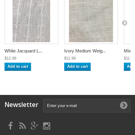
White Jacquard L...
Ivory Medium Weig...
Mixed
$12.99
$11.99
$11.9
Add to cart
Add to cart
Add 
Newsletter