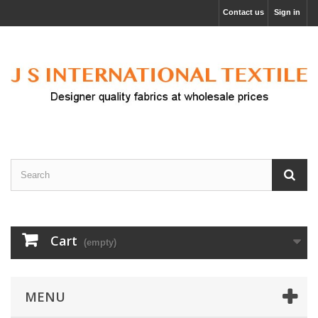
Contact us
Sign in
Cart
(empty)
MENU