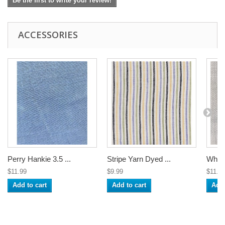
Be the first to write your review!
ACCESSORIES
Perry Hankie 3.5 ...
Stripe Yarn Dyed ...
White
$11.99
$9.99
$11.9
Add to cart
Add to cart
Add 