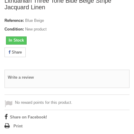
Lithuanian Three Tone Blue Beige Stripe
Jacquard Linen
Reference:
Blue Beige
Condition:
New product
In Stock
Share
Write a review
No reward points for this product.
Share on Facebook!
Print