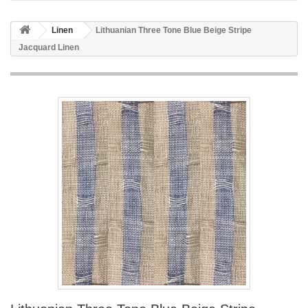
Linen
Lithuanian Three Tone Blue Beige Stripe
Jacquard Linen