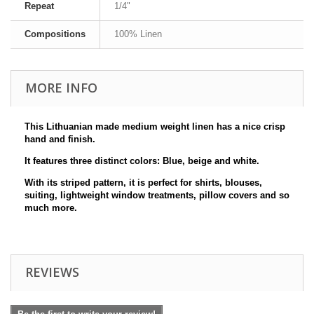
Repeat
1/4"
Compositions
100% Linen
MORE INFO
This Lithuanian made medium weight linen has a nice crisp
hand and finish.
It features three distinct colors: Blue, beige and white.
With its striped pattern, it is perfect for shirts, blouses,
suiting, lightweight window treatments, pillow covers and so
much more.
REVIEWS