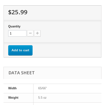
$25.99
Quantity
Add to cart
DATA SHEET
Width
65/66"
Weight
5.5 oz