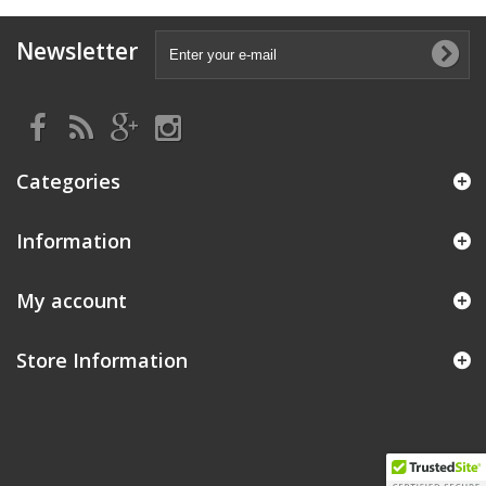
Newsletter
Categories
Information
My account
Store Information