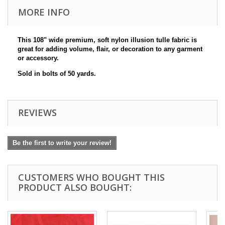
MORE INFO
This 108" wide premium, soft nylon
illusion
tulle fabric is
great for adding volume, flair, or decoration to any garment
or accessory.
Sold in bolts of 50 yards.
REVIEWS
Be the first to write your review!
CUSTOMERS WHO BOUGHT THIS
PRODUCT ALSO BOUGHT: