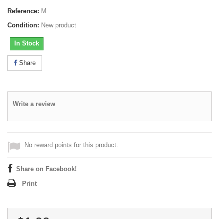
Reference:
M
Condition:
New product
In Stock
Share
Write a review
No reward points for this product.
Share on Facebook!
Print