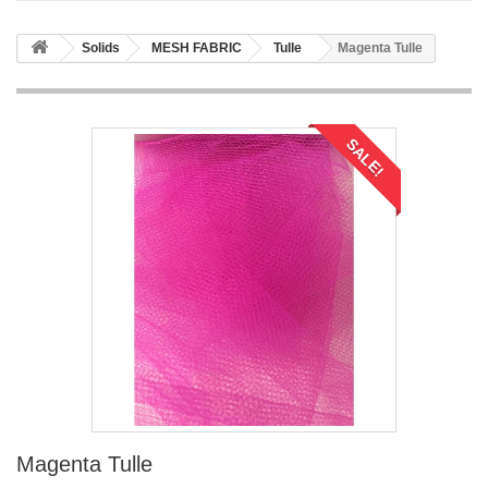
Solids
MESH FABRIC
Tulle
Magenta Tulle
SALE!
Magenta Tulle