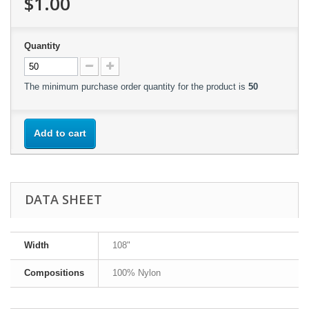
$1.00
Quantity
The minimum purchase order quantity for the product is
50
Add to cart
DATA SHEET
Width
108"
Compositions
100% Nylon