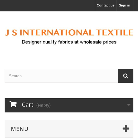
Contact us
Sign in
Cart
(empty)
MENU