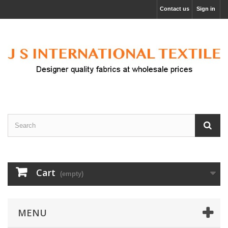
Contact us
Sign in
Cart
(empty)
MENU