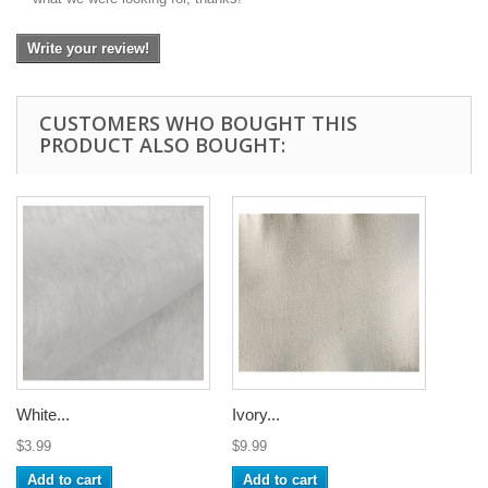
Write your review!
CUSTOMERS WHO BOUGHT THIS
PRODUCT ALSO BOUGHT:
White...
Ivory...
$3.99
$9.99
Add to cart
Add to cart