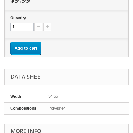
Quantity
Add to cart
DATA SHEET
Width
54/55"
Compositions
Polyester
MORE INFO