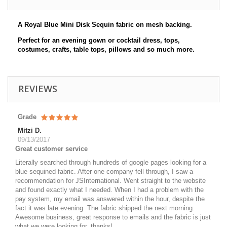
A Royal Blue Mini Disk Sequin fabric on mesh backing.
Perfect for an evening gown or cocktail dress, tops,
costumes, crafts, table tops, pillows and so much more.
REVIEWS
Grade
Mitzi D.
09/13/2017
Great customer service
Literally searched through hundreds of google pages looking for a
blue sequined fabric. After one company fell through, I saw a
recommendation for JSInternational. Went straight to the website
and found exactly what I needed. When I had a problem with the
pay system, my email was answered within the hour, despite the
fact it was late evening. The fabric shipped the next morning.
Awesome business, great response to emails and the fabric is just
what we were looking for, thanks!