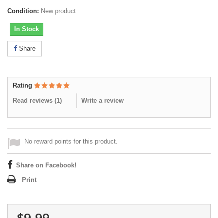
Condition:
New product
In Stock
Share
Rating
Read reviews (
1
)
Write a review
No reward points for this product.
Share on Facebook!
Print
$9.99