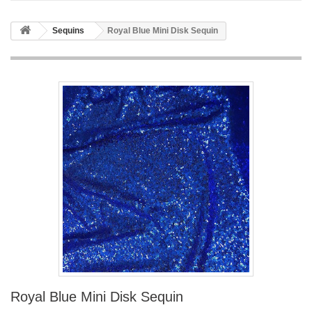
Sequins
Royal Blue Mini Disk Sequin
Royal Blue Mini Disk Sequin