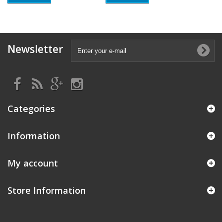
Newsletter
Categories
Information
My account
Store Information