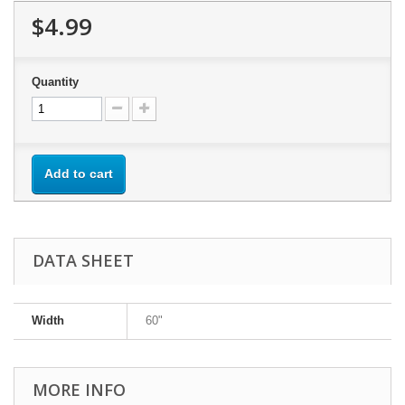
$4.99
Quantity
Add to cart
DATA SHEET
Width
60"
MORE INFO