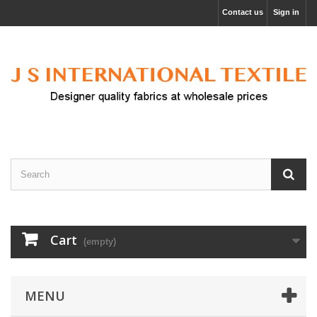
Contact us
Sign in
Cart
(empty)
MENU