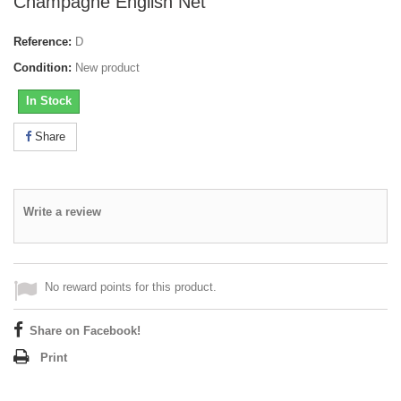
Champagne English Net
Reference:
D
Condition:
New product
In Stock
Share
Write a review
No reward points for this product.
Share on Facebook!
Print