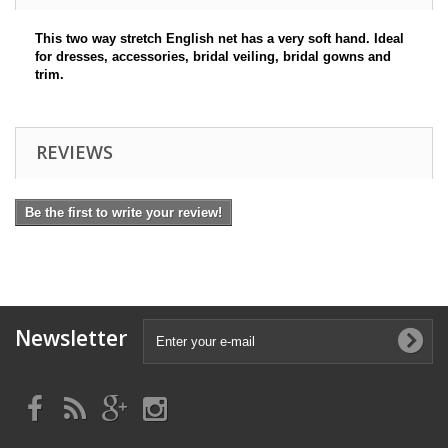
This two way stretch English net has a very soft hand. Ideal
for dresses, accessories, bridal veiling, bridal gowns and
trim.
REVIEWS
Be the first to write your review!
Newsletter