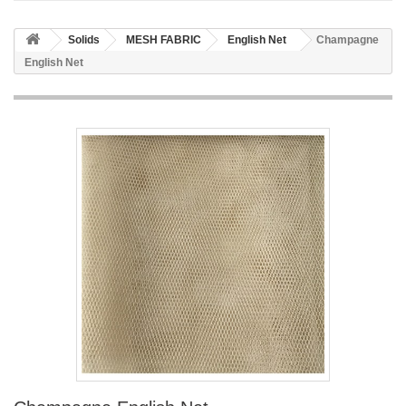
Solids
MESH FABRIC
English Net
Champagne
English Net